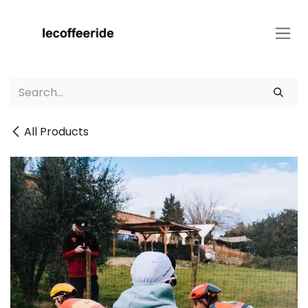
Skip to Content
All Products