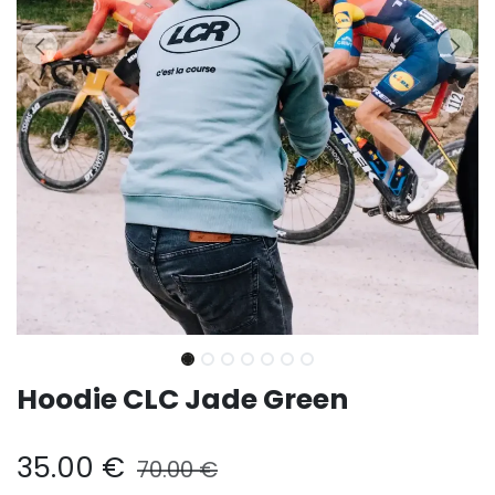
Hoodie CLC Jade Green
35.00
€
70.00
€