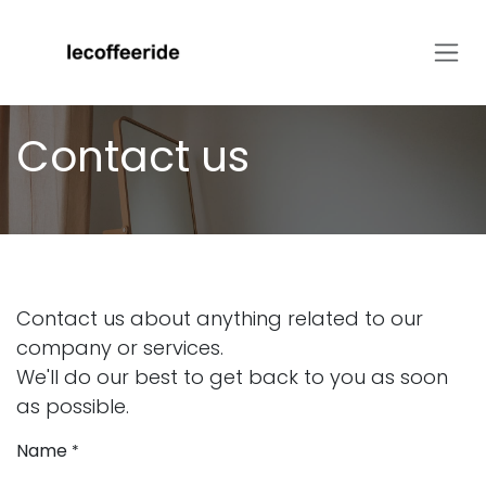
Skip to Content
Contact us
Contact us about anything related to our
company or services.
We'll do our best to get back to you as soon
as possible.
Name
*