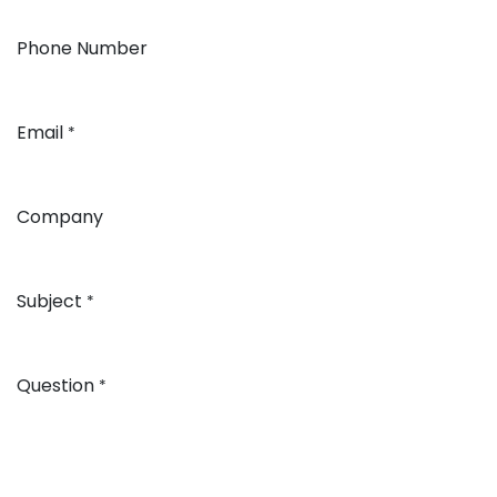
Phone Number
Email
*
Company
Subject
*
Question
*