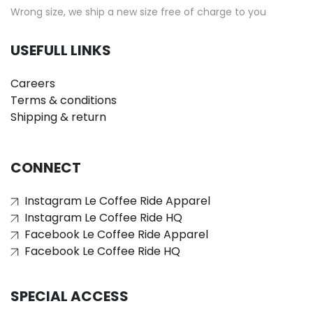
Wrong size, we ship a new size free of charge to you
USEFULL LINKS
Careers
Terms & conditions
Shipping & return
CONNECT
Instagram Le Coffee Ride Apparel
Instagram Le Coffee Ride HQ
Facebook Le Coffee Ride Apparel
Facebook Le Coffee Ride HQ
SPECIAL ACCESS