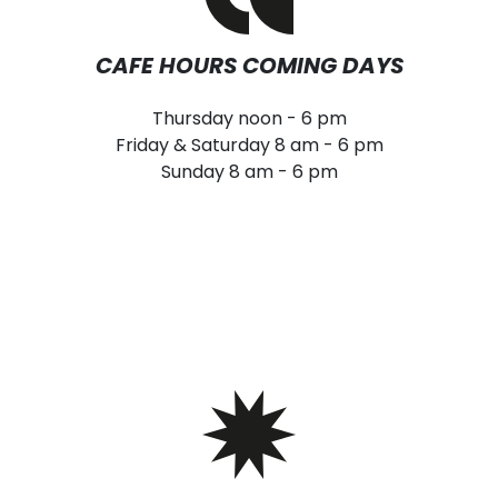
CAFE HOURS COMING DAYS
Thursday noon - 6 pm
Friday & Saturday 8 am - 6 pm
Sunday 8 am - 6 pm