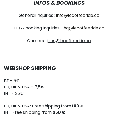
INFOS & BOOKINGS
General inquiries :
info@lecoffeeride.cc
HQ & booking inquiries :
hq@lecoffeeride.cc
Careers :
jobs@lecoffeeride.cc
WEBSHOP SHIPPING
BE - 5€
EU, UK & USA - 7,5€
INT - 25€
EU, UK & USA: Free shipping from
100 €
INT: Free shipping from
250 €