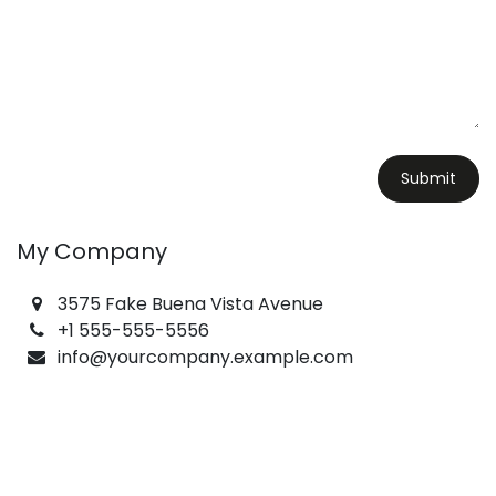
Submit
My Company
3575 Fake Buena Vista Avenue
+1 555-555-5556
info@yourcompany.example.com