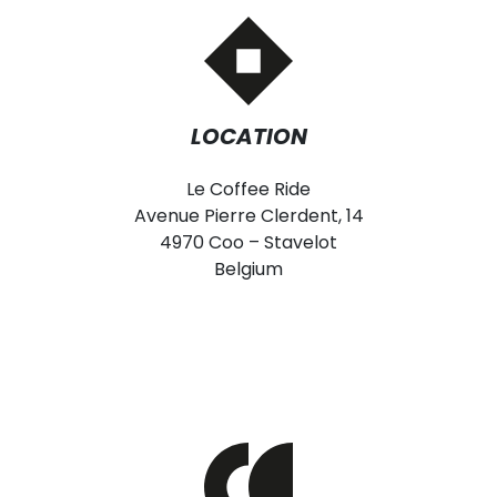
LOCATION
Le Coffee Ride
Avenue Pierre Clerdent, 14
4970 Coo – Stavelot
Belgium