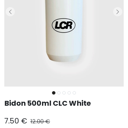
Bidon 500ml CLC White
7.50
€
12.00
€