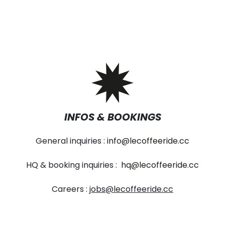
INFOS & BOOKINGS
General inquiries :
info@lecoffeeride.cc
HQ & booking inquiries :
hq@lecoffeeride.cc
Careers :
jobs@lecoffeeride.cc