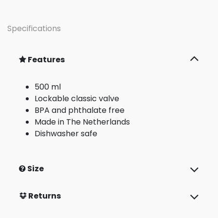
Specifications
Features
500 ml
Lockable classic valve
BPA and phthalate free
Made in The Netherlands
Dishwasher safe
Size
Returns