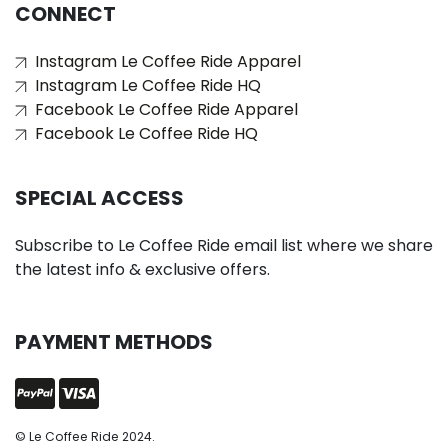
CONNECT
Instagram Le Coffee Ride Apparel
Instagram Le Coffee Ride HQ
Facebook Le Coffee Ride Apparel
Facebook Le Coffee Ride HQ
SPECIAL ACCESS
Subscribe to Le Coffee Ride email list where we share
the latest info & exclusive offers.
PAYMENT METHODS
© Le Coffee Ride 2024.