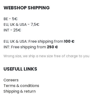
WEBSHOP SHIPPING
BE - 5€
EU, UK & USA - 7,5€
INT - 25€
EU, UK & USA: Free shipping from
100 €
INT: Free shipping from
250 €
Wrong size, we ship a new size free of charge to you
USEFULL LINKS
Careers
Terms & conditions
Shipping & return