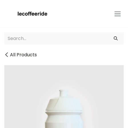
Skip to Content
All Products