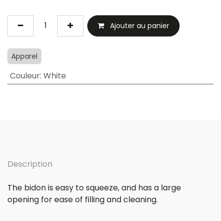
Ajouter au panier
Apparel
Couleur
:
White
Description
The bidon is easy to squeeze, and has a large
opening for ease of filling and cleaning.