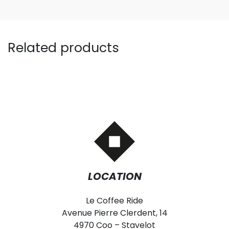
Related products
LOCATION
Le Coffee Ride
Avenue Pierre Clerdent, 14
4970 Coo – Stavelot