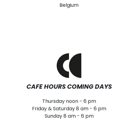
Belgium
CAFE HOURS COMING DAYS
Thursday noon - 6 pm
Friday & Saturday 8 am - 6 pm
Sunday 8 am - 6 pm