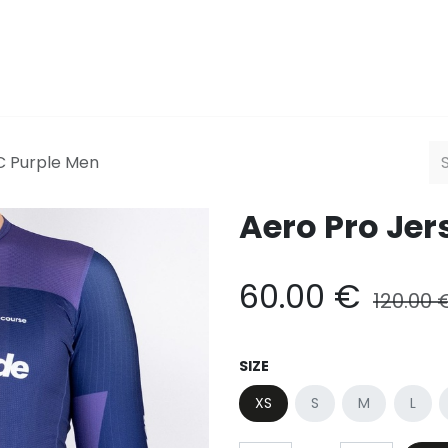
Men
Women
HQ
Explor
C Purple Men
Aero Pro Jer
60.00
€
120.00
SIZE
XS
S
M
L