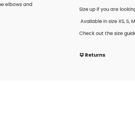
the elbows and
Size up if you are lookin
Available in size XS, S, M,
Check out the size guid
Returns