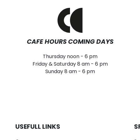
CAFE HOURS COMING DAYS
Thursday noon - 6 pm
Friday & Saturday 8 am - 6 pm
Sunday 8 am - 6 pm
USEFULL LINKS
S