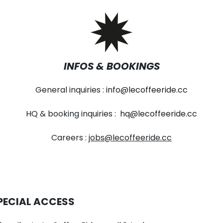
INFOS & BOOKINGS
General inquiries :
info@lecoffeeride.cc
HQ & booking inquiries :
hq@lecoffeeride.cc
Careers :
jobs@lecoffeeride.cc
PECIAL ACCESS