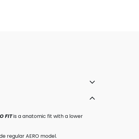
O FIT
is a anatomic fit with a lower
ide regular AERO model.