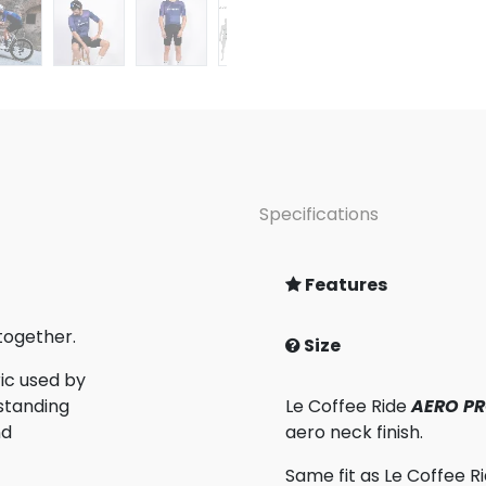
Specifications
Features
together.
Size
ic used by
standing
Le Coffee Ride
AERO PR
nd
aero neck finish.
Same fit as Le Coffee R