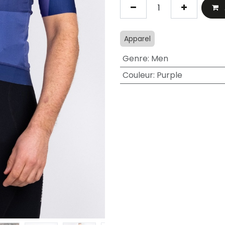
Apparel
Genre
:
Men
Couleur
:
Purple