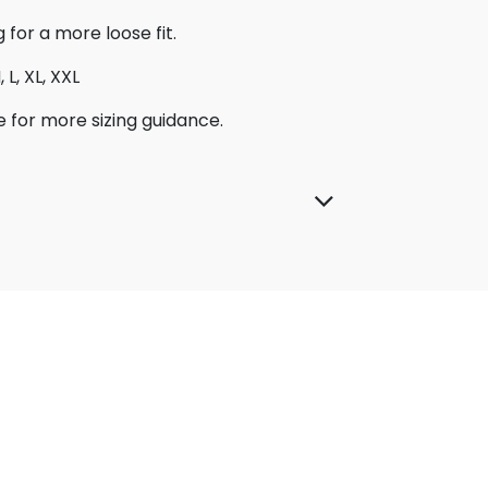
g for a more loose fit.
 L, XL, XXL
e for more sizing guidance.