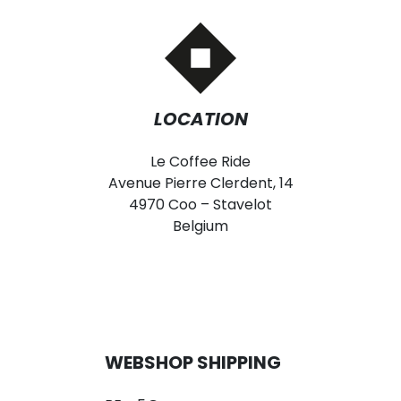
LOCATION
Le Coffee Ride
Avenue Pierre Clerdent, 14
4970 Coo – Stavelot
Belgium
WEBSHOP SHIPPING