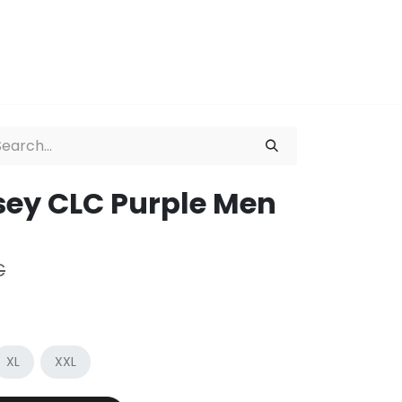
ation
About
sey CLC Purple Men
€
XL
XXL