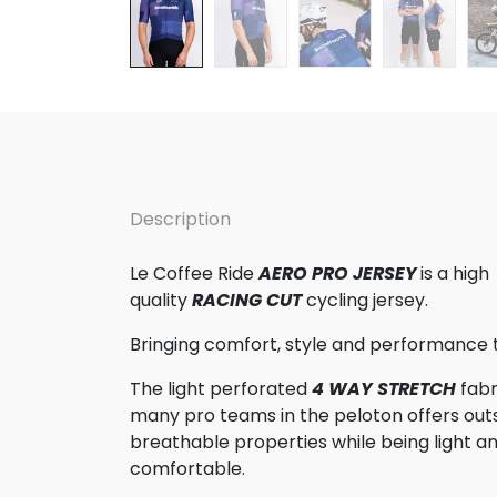
Description
Le Coffee Ride
AERO PRO JERSEY
is a high
quality
RACING CUT
cycling jersey.
Bringing comfort, style and performance 
The light perforated
4 WAY STRETCH
fabr
many pro teams in the peloton offers out
breathable properties while being light a
comfortable.