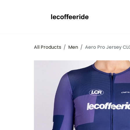
Skip to Content
All Products
Men
Aero Pro Jersey CL