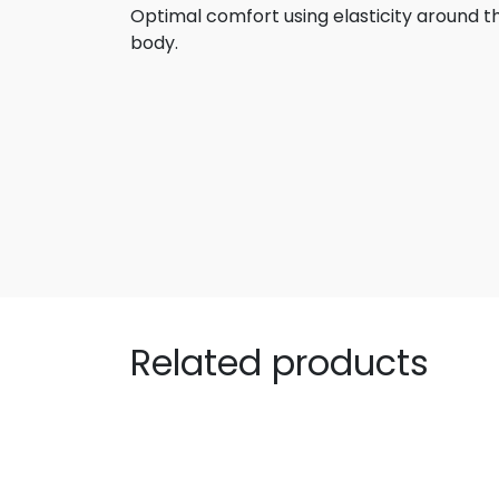
Optimal comfort using elasticity around 
body.
Related products