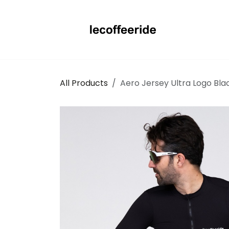
Skip to Content
All Products
Aero Jersey Ultra Logo Bla