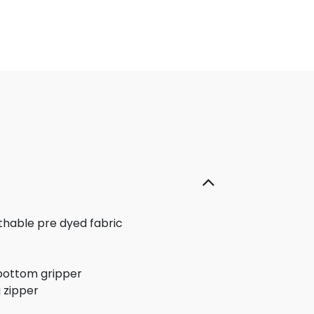
thable pre dyed fabric
bottom gripper
 zipper