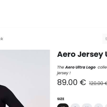
Men
Women
HQ
Explor
ck
Aero Jersey 
The
Aero Ultra Logo
colle
jersey !
89.00
€
120.00
SIZE