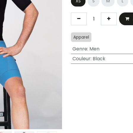
XS
S
M
L
Apparel
Genre
:
Men
Couleur
:
Black