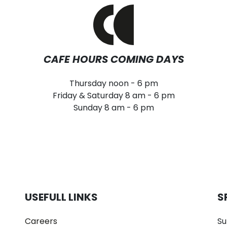
CAFE HOURS COMING DAYS
Thursday noon - 6 pm
Friday & Saturday 8 am - 6 pm
Sunday 8 am - 6 pm
USEFULL LINKS
S
Careers
Su