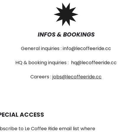
INFOS & BOOKINGS
General inquiries :
info@lecoffeeride.cc
HQ & booking inquiries :
hq@lecoffeeride.cc
Careers :
jobs@lecoffeeride.cc
PECIAL ACCESS
bscribe to Le Coffee Ride email list where