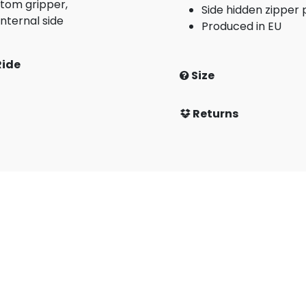
tom gripper,
Side hidden zipper
nternal side
Produced in EU
Ride
Size
Returns