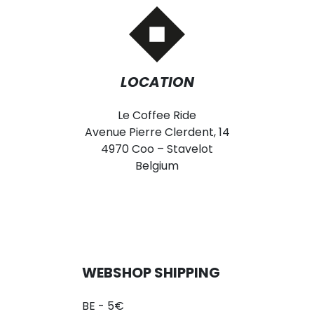
LOCATION
Le Coffee Ride
Avenue Pierre Clerdent, 14
4970 Coo – Stavelot
Belgium
WEBSHOP SHIPPING
BE - 5€