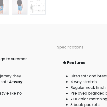
Specifications
r go to summer
Features
 jersey they
Ultra soft and brea
 soft
4-way
4 way stretch
Regular neck finish
style like no
Pre dyed branded 
YKK color matching
3 back pockets