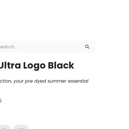
ation
About
Ultra Logo Black
ction, your pre dyed summer essential
€