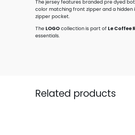
The jersey features branded pre dyed bot
color matching front zipper and a hidden i
zipper pocket.
The
LOGO
collection is part of
Le Coffee 
essentials.
Related products