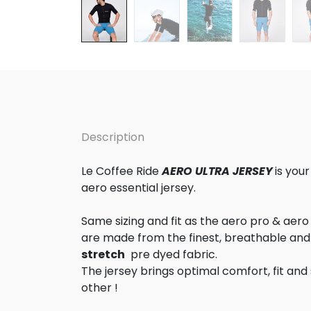
Description
Le Coffee Ride
AERO ULTRA JERSEY
is you
aero essential jersey.
Same sizing and fit as the aero pro & aero
are made from the finest, breathable and
stretch
pre dyed fabric.
The jersey brings optimal comfort, fit and 
other !