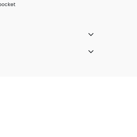
 pocket